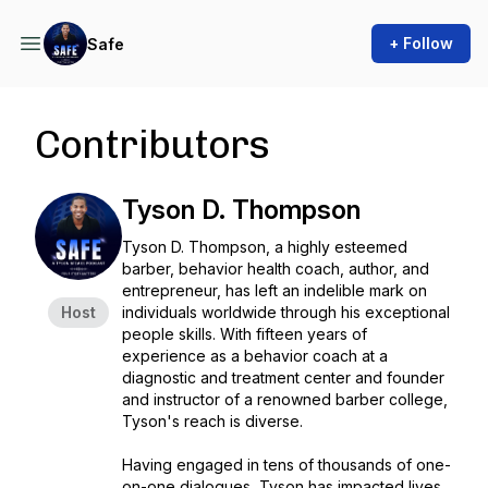
+ Follow
Safe
Contributors
Tyson D. Thompson
Tyson D. Thompson, a highly esteemed
barber, behavior health coach, author, and
entrepreneur, has left an indelible mark on
Host
individuals worldwide through his exceptional
people skills. With fifteen years of
experience as a behavior coach at a
diagnostic and treatment center and founder
and instructor of a renowned barber college,
Tyson's reach is diverse.
Having engaged in tens of thousands of one-
on-one dialogues, Tyson has impacted lives