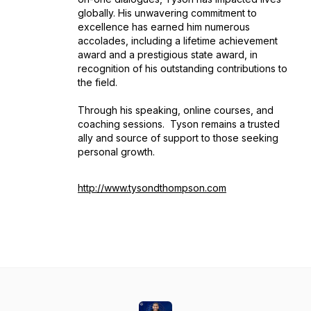
globally. His unwavering commitment to
excellence has earned him numerous
accolades, including a lifetime achievement
award and a prestigious state award, in
recognition of his outstanding contributions to
the field.
Through his speaking, online courses, and
coaching sessions. Tyson remains a trusted
ally and source of support to those seeking
personal growth.
http://www.tysondthompson.com