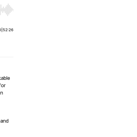
r end. Hold shift to jump forward or backward.
0
|
52:26
kable
for
en
 and