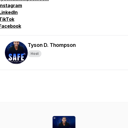
Instagram
LinkedIn
TikTok
Facebook
Tyson D. Thompson
Host