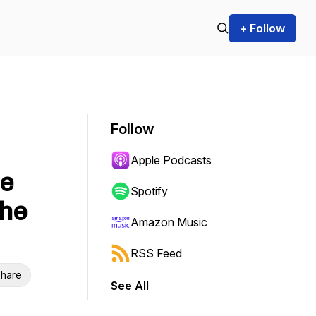
+ Follow
Follow
Apple Podcasts
ne
Spotify
the
Amazon Music
RSS Feed
hare
See All