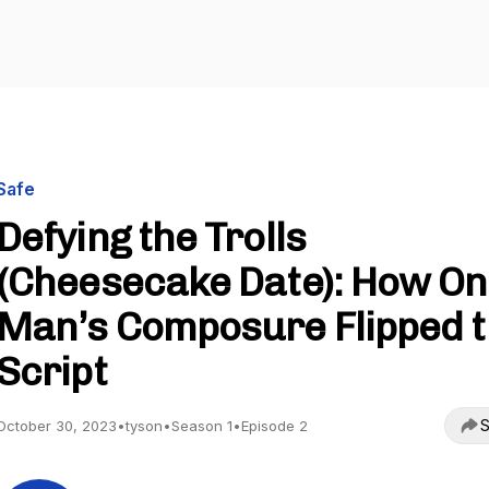
Safe
Defying the Trolls
(Cheesecake Date): How O
Man’s Composure Flipped 
Script
S
October 30, 2023
•
tyson
•
Season 1
•
Episode 2