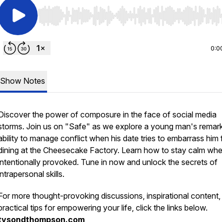
Use Left/Right to seek, Home/End to jump to start o
0:0
Show Notes
Discover the power of composure in the face of social media
storms. Join us on "Safe" as we explore a young man's remar
ability to manage conflict when his date tries to embarrass him 
dining at the Cheesecake Factory. Learn how to stay calm wh
intentionally provoked. Tune in now and unlock the secrets of
intrapersonal skills.
For more thought-provoking discussions, inspirational content,
practical tips for empowering your life, click the links below.
tysondthompson.com