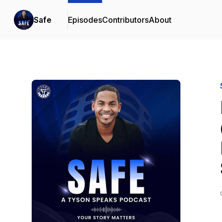
Safe
Episodes
Contributors
About